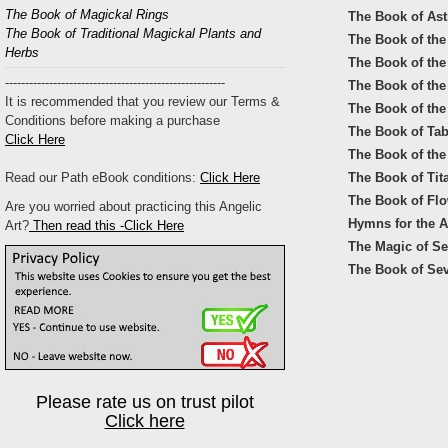
The Book of Magickal Rings
The Book of Astr
The Book of Traditional Magickal Plants and
The Book of the 
Herbs
The Book of the
-------------------------------------------------------
The Book of the
It is recommended that you review our Terms &
The Book of the 
Conditions before making a purchase
The Book of Ta
Click Here
The Book of the
Read our Path eBook conditions:
Click Here
The Book of Tit
The Book of Flo
Are you worried about practicing this Angelic
Hymns for the 
Art?
Then read this -Click Here
The Magic of S
The Book of Se
Please rate us on trust pilot
Click here