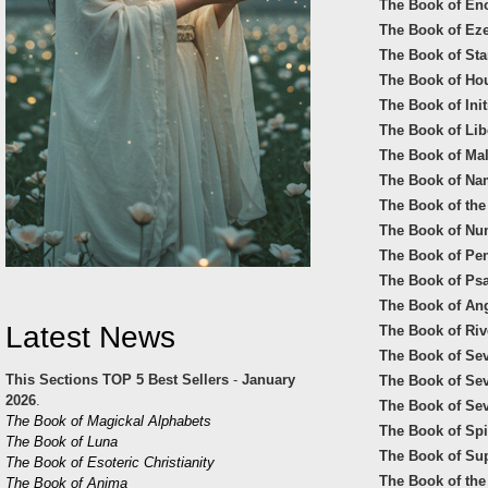
The Book of En
The Book of Eze
The Book of Star
The Book of Ho
The Book of Init
The Book of Lib
The Book of Mal
The Book of Na
The Book of the
The Book of Nu
The Book of Pen
The Book of Psa
The Book of Ange
Latest News
The Book of Riv
The Book of Sev
This Sections TOP 5 Best Sellers
-
January
The Book of Se
2026
.
The Book of Sev
The Book of Magickal Alphabets
The Book of Spir
The Book of Luna
The Book of Sup
The Book of Esoteric Christianity
The Book of the
The Book of Anima