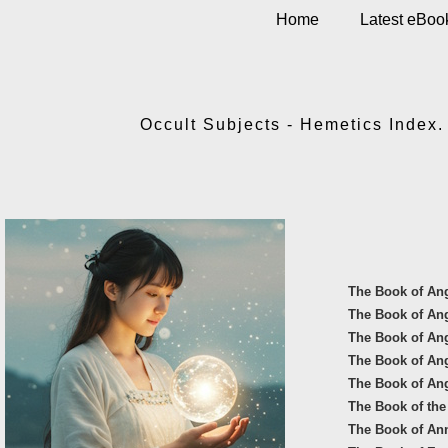
Home
Latest eBoo
Occult Subjects - Hemetics Index. 
The Book of An
The Book of An
The Book of Ang
The Book of Ange
The Book of An
The Book of the
The Book of An