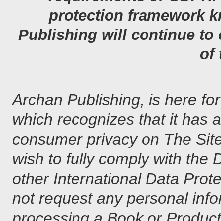
protection framework 
Publishing will continue t
of
Archan Publishing, is here fo
which recognizes that it has
consumer privacy on The Sit
wish to fully comply with the
other International Data Prot
not request any personal infor
processing a Book or Product