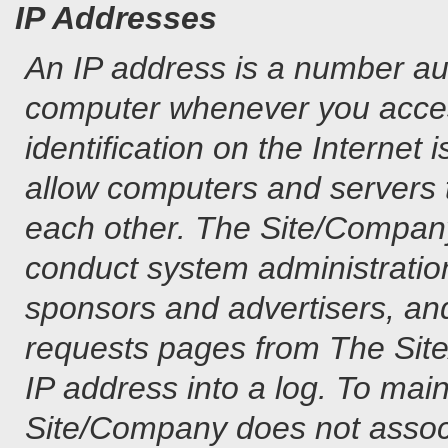
IP Addresses
An IP address is a number au
computer whenever you access
identification on the Internet
allow computers and servers
each other. The Site/Company 
conduct system administration
sponsors and advertisers, and 
requests pages from The Site/
IP address into a log. To main
Site/Company does not associ