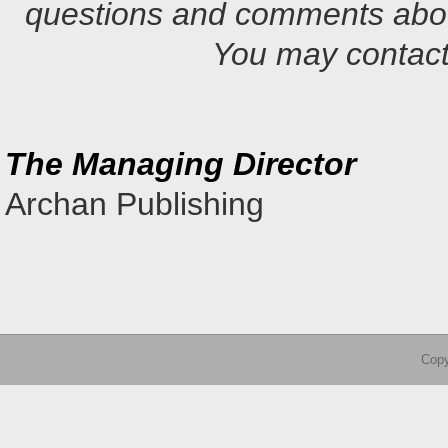
questions and comments abou
You may contact
The Managing Director
Archan Publishing
Copy