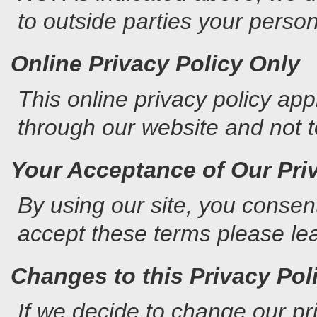
to outside parties your persona
Online Privacy Policy Only
This online privacy policy app
through our website and not to
Your Acceptance of Our Pri
By using our site, you consent
accept these terms please lea
Changes to this Privacy Pol
If we decide to change our pri