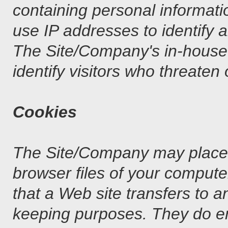
containing personal informat
use IP addresses to identify 
The Site/Company's in-house r
identify visitors who threaten 
Cookies
The Site/Company may place a 
browser files of your compute
that a Web site transfers to an
keeping purposes. They do e