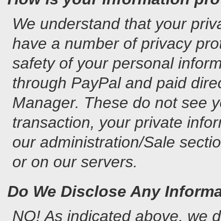
We understand that your priv
have a number of privacy pro
safety of your personal infor
through PayPal and paid direc
Manager. These do not see yo
transaction, your private info
our administration/Sale secti
or on our servers.
Do We Disclose Any Informat
NO! As indicated above, we do 