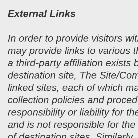
External Links
In order to provide visitors 
may provide links to various t
a third-party affiliation exi
destination site, The Site/Co
linked sites, each of which m
collection policies and pro
responsibility or liability fo
and is not responsible for th
of destination sites. Similar