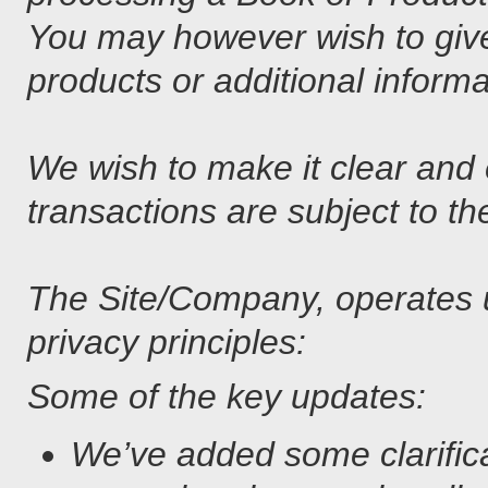
You may however wish to give
products or additional informa
We wish to make it clear and 
transactions are subject to th
The Site/Company, operates un
privacy principles:
Some of the key updates:
We’ve added some clarificat