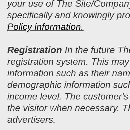
your use of The Site/Company
specifically and knowingly pro
Policy information.
Registration
In the future T
registration system. This may
information such as their na
demographic information such
income level. The customer's 
the visitor when necessary. T
advertisers.