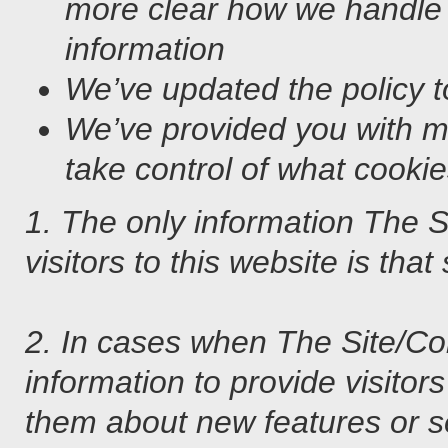
more clear how we handle
information
We’ve updated the policy to
We’ve provided you with m
take control of what cooki
1. The only information The 
visitors to this website is that
2. In cases when The Site/
information to provide visitor
them about new features or ser