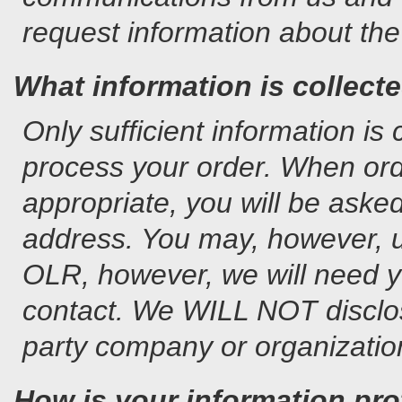
request information about the 
What information is collect
Only sufficient information is
process your order. When orde
appropriate, you will be aske
address. You may, however, 
OLR, however, we will need y
contact. We WILL NOT disclos
party company or organizatio
How is your information pr