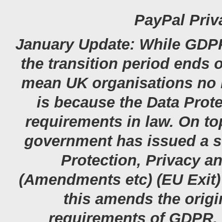
PayPal Priv
January Update: While GDPR 
the transition period ends 
mean UK organisations no l
is because the Data Prot
requirements in law. On top
government has issued a st
Protection, Privacy 
(Amendments etc) (EU Exit) 
this amends the origi
requirements of GDPR. 