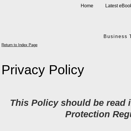
Home
Latest eBoo
Business 
Return to Index Page
Privacy Policy
This Policy should be read 
Protection Reg