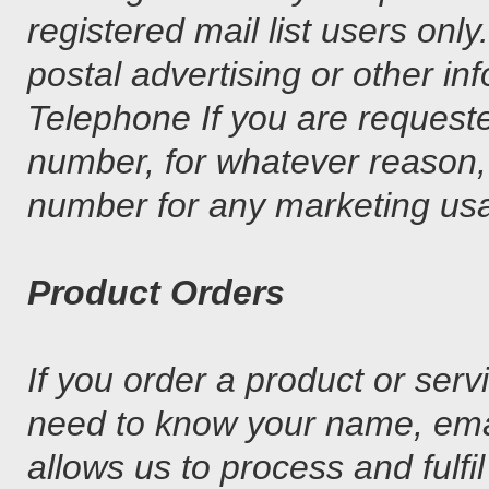
registered mail list users only
postal advertising or other in
Telephone If you are requeste
number, for whatever reason, 
number for any marketing us
Product Orders
If you order a product or se
need to know your name, emai
allows us to process and fulfi