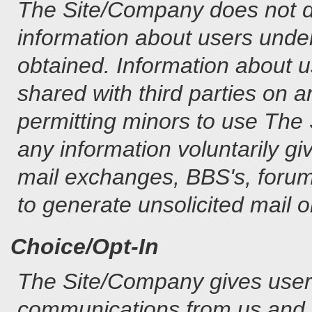
The Site/Company does not dis
information about users under
obtained. Information about 
shared with third parties on 
permitting minors to use The
any information voluntarily gi
mail exchanges, BBS's, forums
to generate unsolicited mail o
Choice/Opt-In
The Site/Company gives users 
communications from us and o