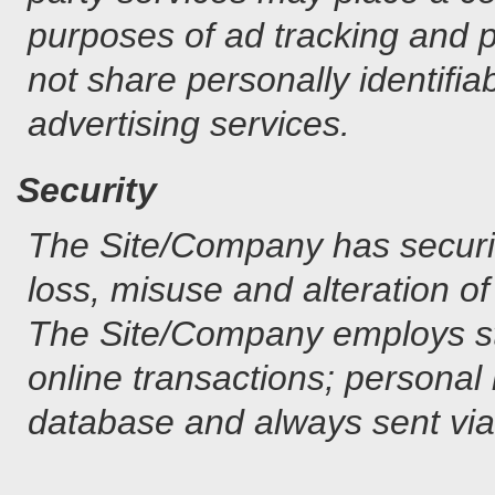
purposes of ad tracking and 
not share personally identifiab
advertising services.
Security
The Site/Company has securit
loss, misuse and alteration of
The Site/Company employs str
online transactions; personal 
database and always sent via