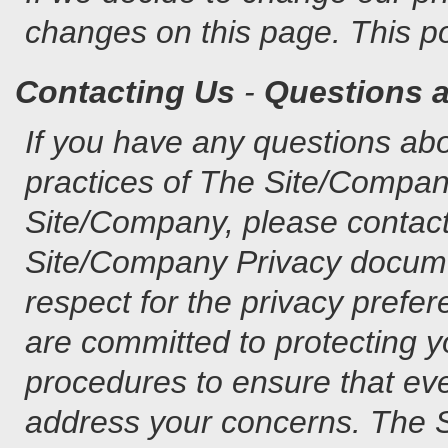
changes on this page. This po
Contacting Us
-
Questions 
If you have any questions abo
practices of The Site/Company
Site/Company, please contact 
Site/Company Privacy docume
respect for the privacy prefe
are committed to protecting y
procedures to ensure that eve
address your concerns. The