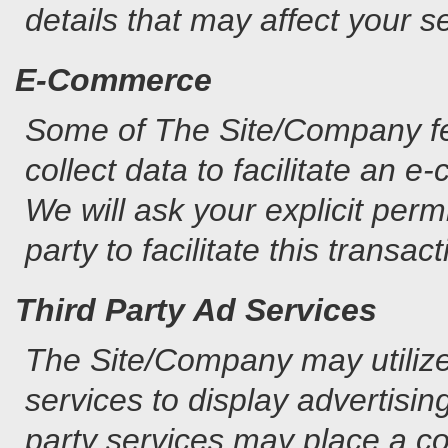
details that may affect your s
E-Commerce
Some of The Site/Company fe
collect data to facilitate an 
We will ask your explicit permi
party to facilitate this transact
Third Party Ad Services
The Site/Company may utilizes
services to display advertisin
party services may place a co