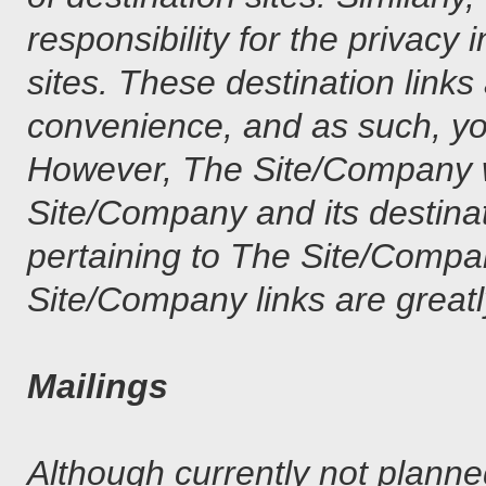
responsibility for the privacy 
sites. These destination links
convenience, and as such, yo
However, The Site/Company wi
Site/Company and its destina
pertaining to The Site/Compa
Site/Company links are greatl
Mailings
Although currently not planne