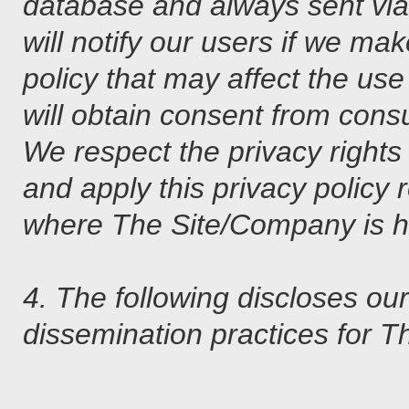
database and always sent via
will notify our users if we ma
policy that may affect the use
will obtain consent from cons
We respect the privacy rights 
and apply this privacy policy 
where The Site/Company is ho
4. The following discloses ou
dissemination practices for 