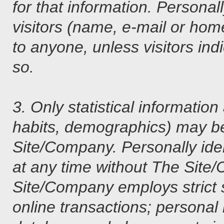
for that information. Personal
visitors (name, e-mail or home
to anyone, unless visitors i
so.
3. Only statistical informatio
habits, demographics) may be
Site/Company. Personally iden
at any time without The Site/
Site/Company employs strict 
online transactions; personal 