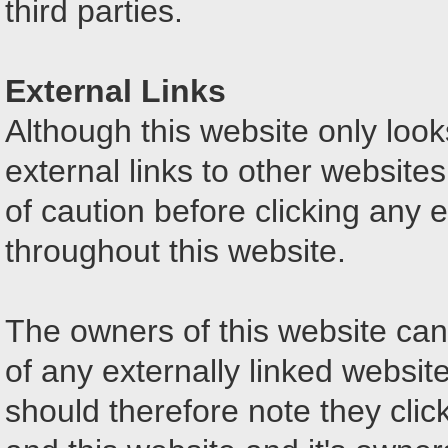
third parties.
External Links
Although this website only looks
external links to other website
of caution before clicking any 
throughout this website.
The owners of this website can
of any externally linked website
should therefore note they click