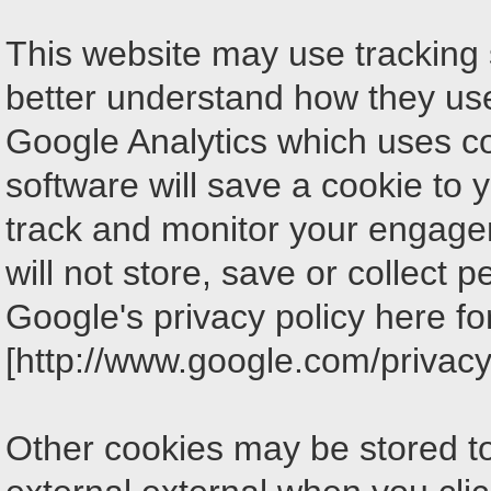
This website may use tracking so
better understand how they use 
Google Analytics which uses co
software will save a cookie to 
track and monitor your engage
will not store, save or collect 
Google's privacy policy here fo
[http://www.google.com/privacy.
Other cookies may be stored t