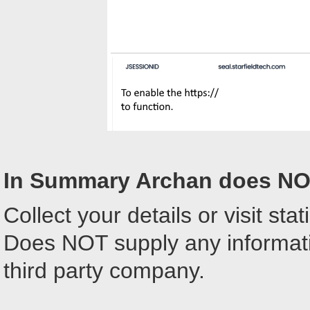
In Summary Archan does NO
Collect your details or visit stati
Does NOT supply any informatio
third party company.