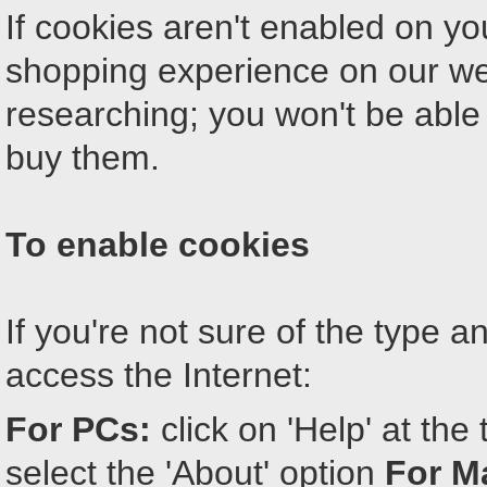
If cookies aren't enabled on yo
shopping experience on our web
researching; you won't be able
buy them.
To enable cookies
If you're not sure of the type 
access the Internet:
For PCs:
click on 'Help' at th
select the 'About' option
For M