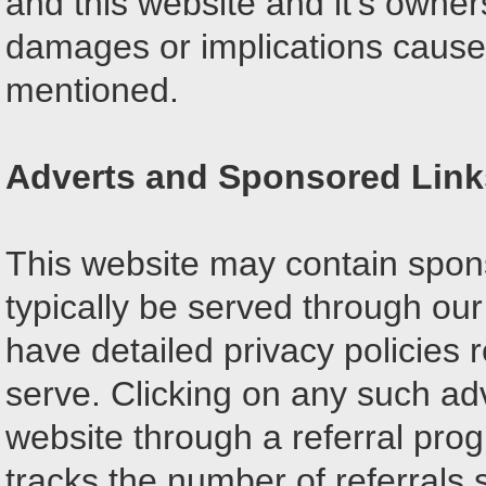
and this website and it's owner
damages or implications caused 
mentioned.
Adverts and Sponsored Link
This website may contain spons
typically be served through ou
have detailed privacy policies r
serve. Clicking on any such adv
website through a referral pro
tracks the number of referrals 