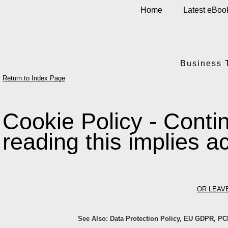
Home
Latest eBoo
Business 
Return to Index Page
Cookie Policy - Contin
reading this implies 
OR LEAV
See Also: Data Protection Policy, EU GDPR, PC