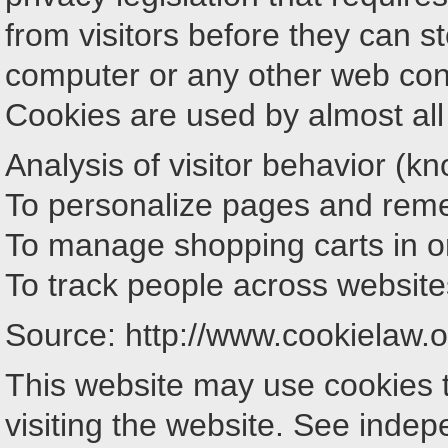
from visitors before they can s
computer or any other web con
Cookies are used by almost all 
Analysis of visitor behavior (kn
To personalize pages and reme
To manage shopping carts in on
To track people across website
Source: http://www.cookielaw.o
This website may use cookies t
visiting the website. See inde