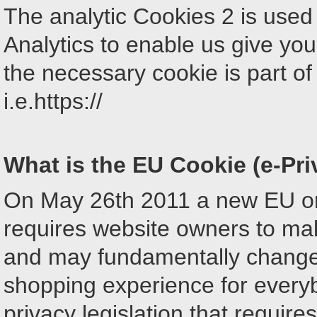
The analytic Cookies 2 is used 
Analytics to enable us give you
the necessary cookie is part of
i.e.https://
What is the EU Cookie (e-Pri
On May 26th 2011 a new EU ori
requires website owners to make
and may fundamentally change
shopping experience for ever
privacy legislation that requir