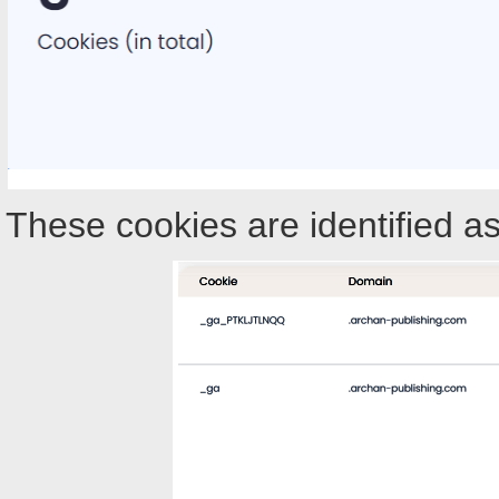
These cookies are identified as