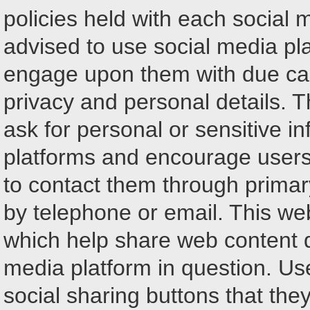
policies held with each social 
advised to use social media p
engage upon them with due car
privacy and personal details. Th
ask for personal or sensitive i
platforms and encourage users 
to contact them through prima
by telephone or email. This we
which help share web content d
media platform in question. Us
social sharing buttons that the