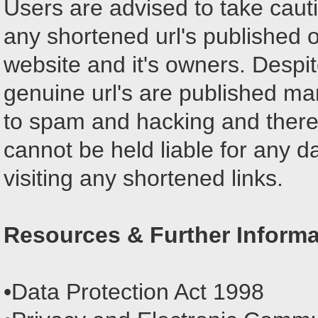
Users are advised to take caut
any shortened url's published o
website and it's owners. Despit
genuine url's are published ma
to spam and hacking and theref
cannot be held liable for any 
visiting any shortened links.
Resources & Further Informa
•Data Protection Act 1998