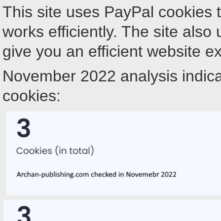
This site uses PayPal cookies 
works efficiently. The site als
give you an efficient website e
November 2022 analysis indica
cookies: