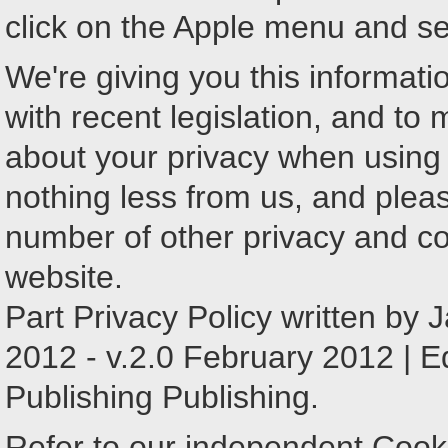
click on the Apple menu and sel
We're giving you this informatio
with recent legislation, and to
about your privacy when using
nothing less from us, and plea
number of other privacy and c
website.
Part Privacy Policy written by
2012 - v.2.0 February 2012 | E
Publishing Publishing.
Refer to our independent Cook