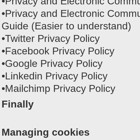
•Privacy and Electronic Commu
•Privacy and Electronic Commu
Guide (Easier to understand)
•Twitter Privacy Policy
•Facebook Privacy Policy
•Google Privacy Policy
•Linkedin Privacy Policy
•Mailchimp Privacy Policy
Finally
Managing cookies