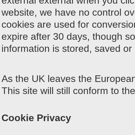
external external when you clic
website, we have no control ov
cookies are used for conversion
expire after 30 days, though 
information is stored, saved or 
As the UK leaves the Europea
This site will still conform to th
Cookie Privacy