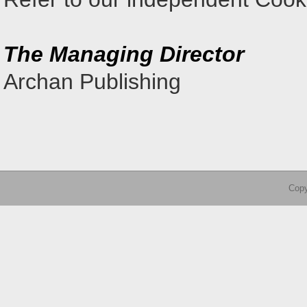
The Managing Director
Archan Publishing
Copy