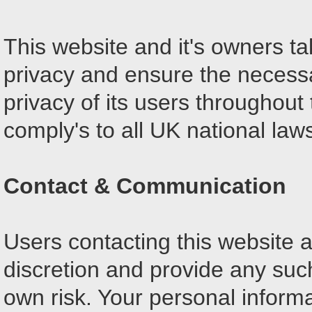
This website and it's owners t
privacy and ensure the necessa
privacy of its users throughout 
comply's to all UK national law
Contact & Communication
Users contacting this website a
discretion and provide any such
own risk. Your personal informa