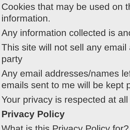
Cookies that may be used on th
information.
Any information collected is 
This site will not sell any ema
party
Any email addresses/names lef
emails sent to me will be kept 
Your privacy is respected at all
Privacy Policy
What is this Privacy Policy for?