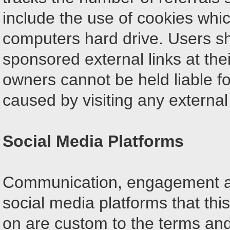
include the use of cookies whi
computers hard drive. Users sh
sponsored external links at thei
owners cannot be held liable f
caused by visiting any external
Social Media Platforms
Communication, engagement an
social media platforms that thi
on are custom to the terms and