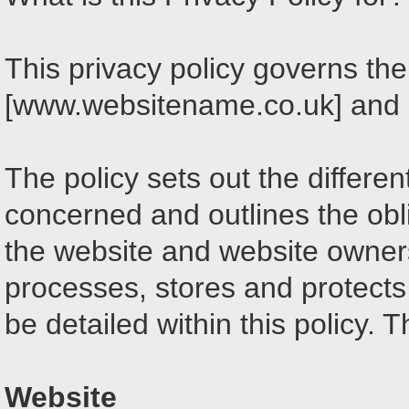
This privacy policy governs the
[www.websitename.co.uk] and it
The policy sets out the differe
concerned and outlines the obl
the website and website owner
processes, stores and protects 
be detailed within this policy. 
Website