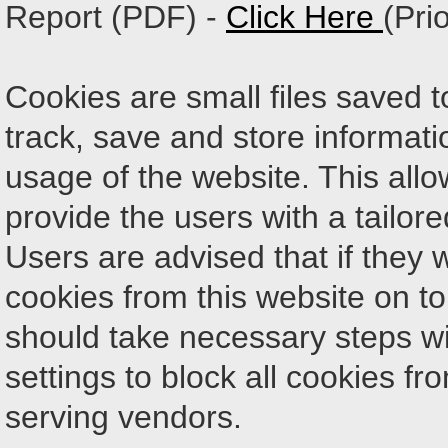
Report (PDF) -
Click Here
(Pri
Cookies are small files saved t
track, save and store informati
usage of the website. This allow
provide the users with a tailor
Users are advised that if they 
cookies from this website on to
should take necessary steps wi
settings to block all cookies fr
serving vendors.