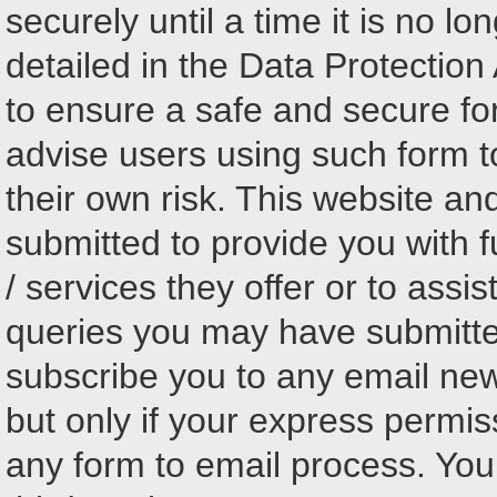
securely until a time it is no l
detailed in the Data Protectio
to ensure a safe and secure fo
advise users using such form t
their own risk. This website an
submitted to provide you with f
/ services they offer or to assi
queries you may have submitted
subscribe you to any email ne
but only if your express permi
any form to email process. You