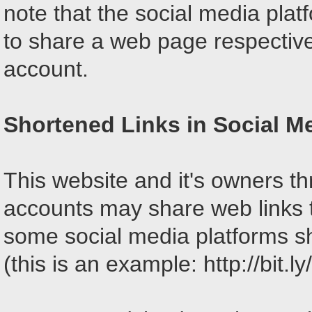
note that the social media pla
to share a web page respective
account.
Shortened Links in Social M
This website and it's owners th
accounts may share web links 
some social media platforms sh
(this is an example: http://bit.